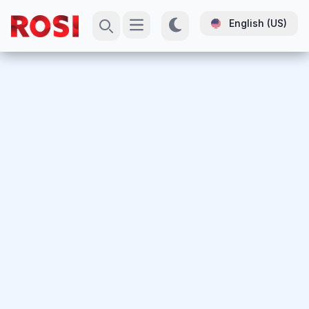
English (US)
Open main menu
Search